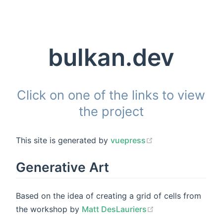
bulkan.dev
Click on one of the links to view
the project
This site is generated by
vuepress
Generative Art
Based on the idea of creating a grid of cells from
the workshop by
Matt DesLauriers