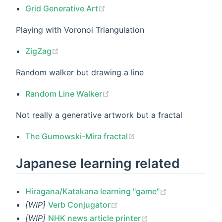
Grid Generative Art
Playing with Voronoi Triangulation
ZigZag
Random walker but drawing a line
Random Line Walker
Not really a generative artwork but a fractal
The Gumowski-Mira fractal
Japanese learning related
Hiragana/Katakana learning "game"
[WIP]
Verb Conjugator
[WIP]
NHK news article printer